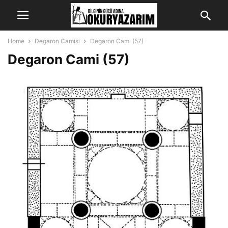
Home
Degaron Camisi
Degaron Cami (57)
Degaron Cami (57)