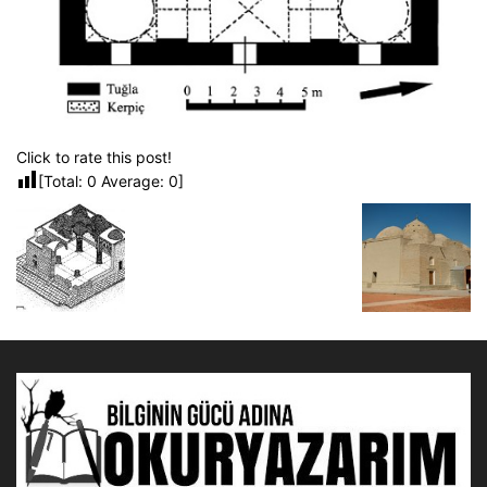
Click to rate this post!
[Total:
0
Average:
0
]