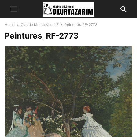
Home
Claude Monet Kimdir?
Peintures_RF-2773
Peintures_RF-2773