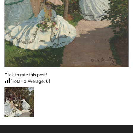
Click to rate this post!
[Total:
0
Average:
0
]