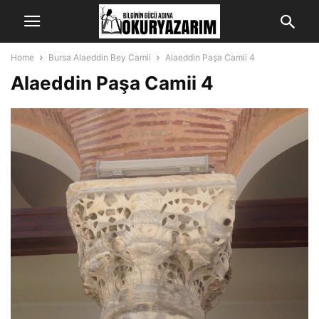
Home
Bursa Alaeddin Bey Camii
Alaeddin Paşa Camii 4
Alaeddin Paşa Camii 4