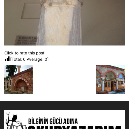
Click to rate this post!
[Total:
0
Average:
0
]