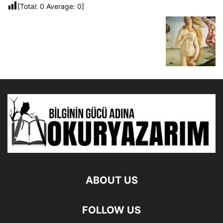
[Total:
0
Average:
0
]
ABOUT US
FOLLOW US