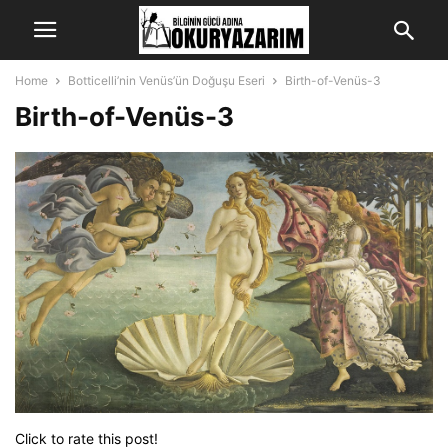
Home
Botticelli’nin Venüs’ün Doğuşu Eseri
Birth-of-Venüs-3
Birth-of-Venüs-3
Click to rate this post!