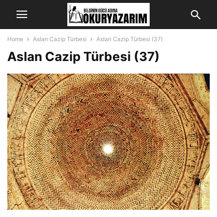
Home
Aslan Cazip Türbesi
Aslan Cazip Türbesi (37)
Aslan Cazip Türbesi (37)