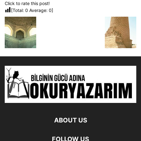
Click to rate this post!
[Total:
0
Average:
0
]
ABOUT US
FOLLOW US