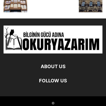
ABOUT US
FOLLOW US
©