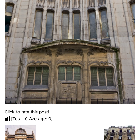
Click to rate this post!
[Total:
0
Average:
0
]