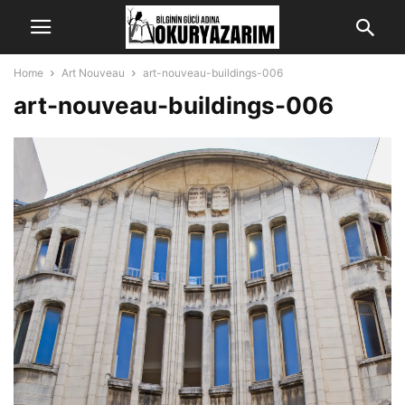
Home
Art Nouveau
art-nouveau-buildings-006
art-nouveau-buildings-006