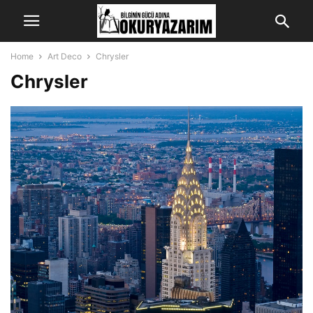
Home
Art Deco
Chrysler
Chrysler