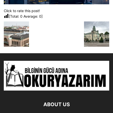
Click to rate this post!
[Total:
0
Average:
0
]
ABOUT US