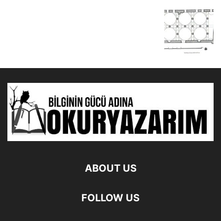
ABOUT US
FOLLOW US