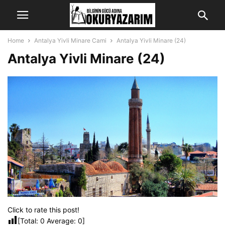
Home
Antalya Yivli Minare Cami
Antalya Yivli Minare (24)
Antalya Yivli Minare (24)
Click to rate this post!
[Total:
0
Average:
0
]