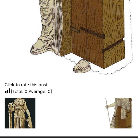
Click to rate this post!
[Total:
0
Average:
0
]