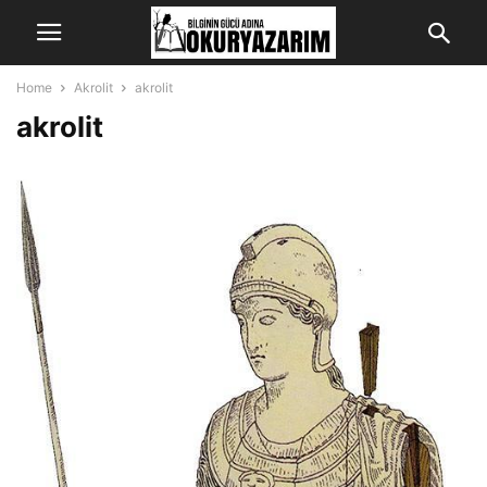
Home
Akrolit
akrolit
akrolit