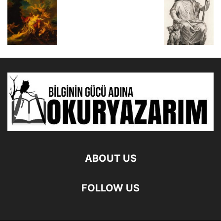
ABOUT US
FOLLOW US