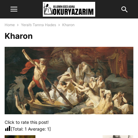
Home
Yeraltı Tanrısı Hades
Kharon
Kharon
Click to rate this post!
[Total:
1
Average:
1
]