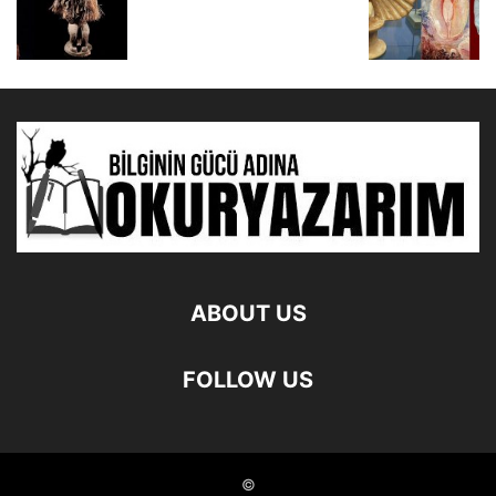
ABOUT US
FOLLOW US
©