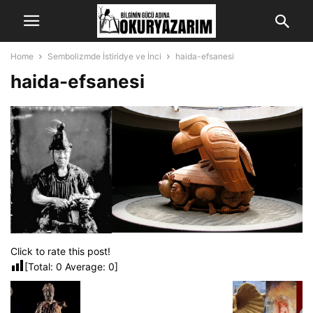
Home
Sembolizmde İstiridye ve İnci
haida-efsanesi
haida-efsanesi
Click to rate this post!
[Total:
0
Average:
0
]