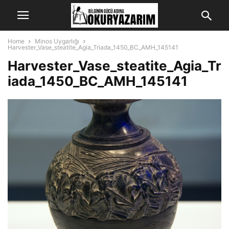
Home
Minos Uygarlığı
Harvester_Vase_steatite_Agia_Triada_1450_BC_AMH_145141
Harvester_Vase_steatite_Agia_Tr
iada_1450_BC_AMH_145141