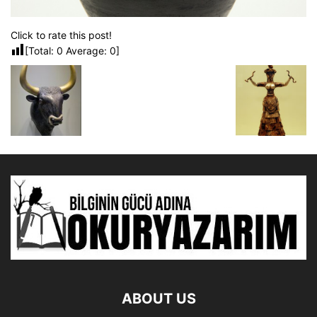
Click to rate this post!
[Total:
0
Average:
0
]
ABOUT US