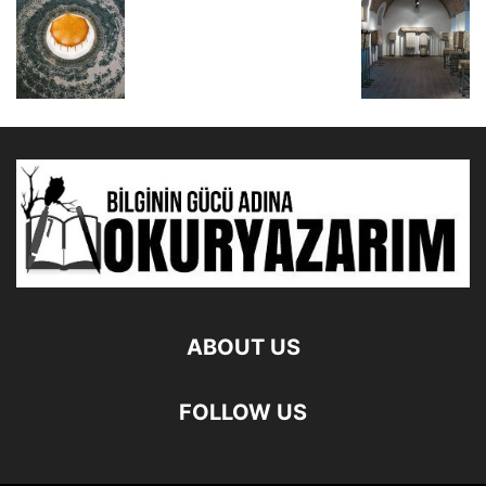
ABOUT US
FOLLOW US