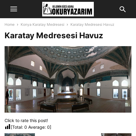
Home
Konya Karatay Medresesi
Karatay Medresesi Havuz
Karatay Medresesi Havuz
Click to rate this post!
[Total:
0
Average:
0
]