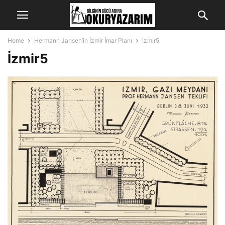
Home
Hermann Jansen’in İzmir İmar Planı
İzmir5
İzmir5