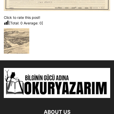
Click to rate this post!
[Total:
0
Average:
0
]
ABOUT US