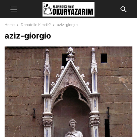
Home
Donatello Kimdir?
aziz-giorgio
aziz-giorgio