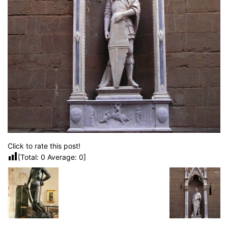
Click to rate this post!
[Total:
0
Average:
0
]