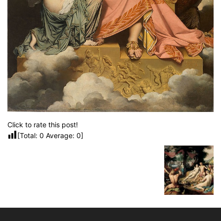
Click to rate this post!
[Total:
0
Average:
0
]