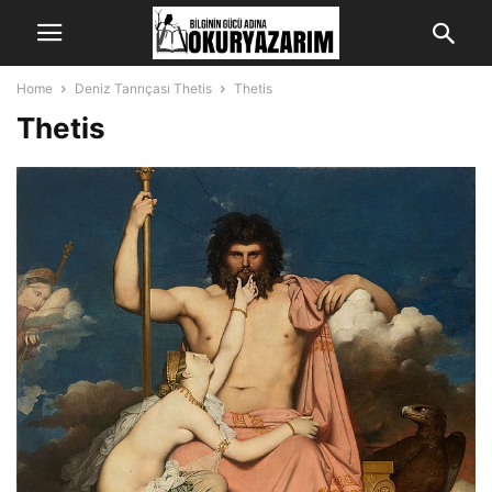
Home
Deniz Tanrıçası Thetis
Thetis
Thetis