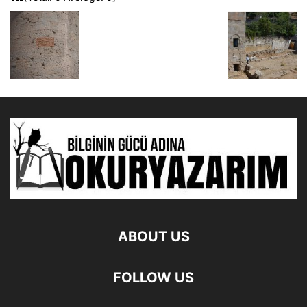
ABOUT US
FOLLOW US