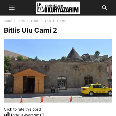
Home
Bitlis Ulu Cami
Bitlis Ulu Cami 2
Bitlis Ulu Cami 2
Click to rate this post!
[Total:
0
Average:
0
]