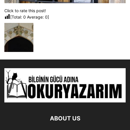
Click to rate this post!
[Total:
0
Average:
0
]
ABOUT US