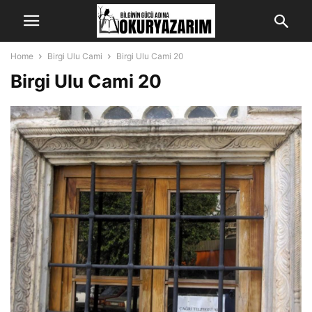
Home
Birgi Ulu Cami
Birgi Ulu Cami 20
Birgi Ulu Cami 20